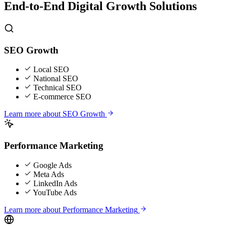
End-to-End Digital Growth Solutions
SEO Growth
Local SEO
National SEO
Technical SEO
E-commerce SEO
Learn more about
SEO Growth
Performance Marketing
Google Ads
Meta Ads
LinkedIn Ads
YouTube Ads
Learn more about
Performance Marketing