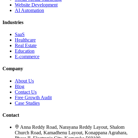
Website Development
AI Automation
Industries
SaaS
Healthcare
Real Estate
Education
E-commerce
Company
About Us
Blog
Contact Us
Free Growth Audit
Case Studies
Contact
Anna Reddy Road, Narayana Reddy Layout, Shalom
Church Road, Kamadhenu Layout, Konappana Agrahara,