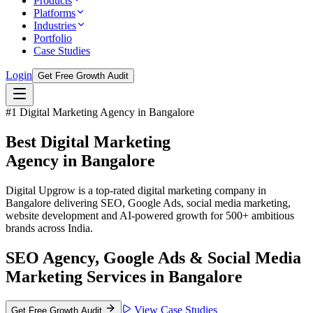
Products
Platforms
Industries
Portfolio
Case Studies
Login
Get Free Growth Audit
#1 Digital Marketing Agency in Bangalore
Best Digital Marketing
Agency in
Bangalore
Digital Upgrow is a top-rated digital marketing company in
Bangalore delivering SEO, Google Ads, social media marketing,
website development and AI-powered growth for 500+ ambitious
brands across India.
SEO Agency, Google Ads & Social Media
Marketing Services in Bangalore
View Case Studies
Get Free Growth Audit