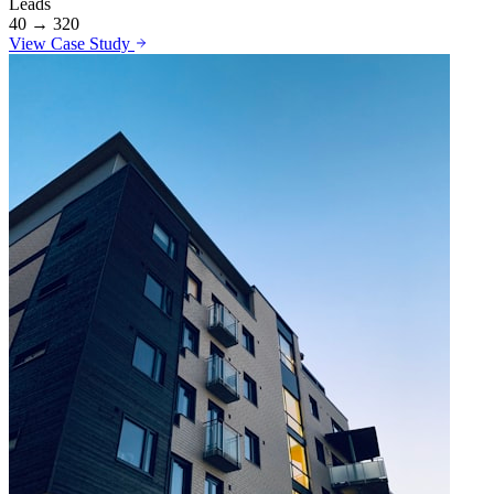
Leads
40 → 320
View Case Study