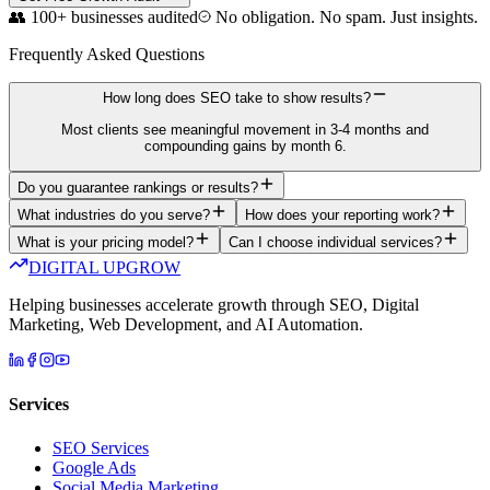
👥 100+ businesses audited
No obligation. No spam. Just insights.
Frequently Asked Questions
How long does SEO take to show results?
Most clients see meaningful movement in 3-4 months and
compounding gains by month 6.
Do you guarantee rankings or results?
What industries do you serve?
How does your reporting work?
What is your pricing model?
Can I choose individual services?
DIGITAL UPGROW
Helping businesses accelerate growth through SEO, Digital
Marketing, Web Development, and AI Automation.
Services
SEO Services
Google Ads
Social Media Marketing