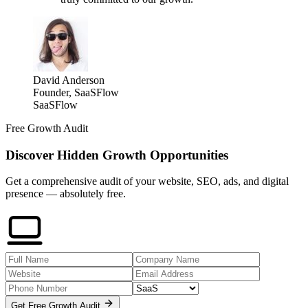
David Anderson
Founder, SaaSFlow
SaaSFlow
Free Growth Audit
Discover Hidden Growth Opportunities
Get a comprehensive audit of your website, SEO, ads, and digital
presence — absolutely free.
Get Free Growth Audit