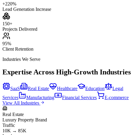
+220%
Lead Generation Increase
150+
Projects Delivered
95%
Client Retention
Industries We Serve
Expertise Across High-Growth Industries
SaaS
Real Estate
Healthcare
Education
Legal
Services
Manufacturing
Financial Services
E-commerce
View All Industries
Real Estate
Luxury Property Brand
Traffic
10K → 85K