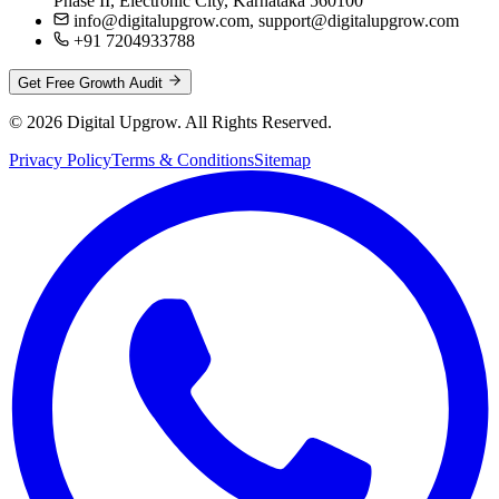
Phase II, Electronic City, Karnataka 560100
info@digitalupgrow.com, support@digitalupgrow.com
+91 7204933788
Get Free Growth Audit
© 2026 Digital Upgrow. All Rights Reserved.
Privacy Policy
Terms & Conditions
Sitemap