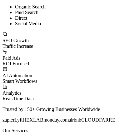
Organic Search
Paid Search
Direct
Social Media
SEO Growth
Traffic Increase
Paid Ads
ROI Focused
AI Automation
Smart Workflows
Analytics
Real-Time Data
Trusted by 150+ Growing Businesses Worldwide
zapier
Lyft
HEXLAB
monday.com
airbnb
CLOUDFARRE
Our Services