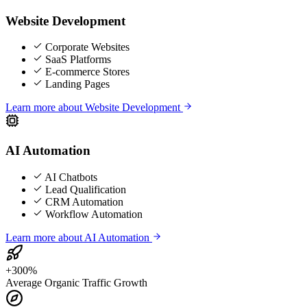
Website Development
Corporate Websites
SaaS Platforms
E-commerce Stores
Landing Pages
Learn more about
Website Development
AI Automation
AI Chatbots
Lead Qualification
CRM Automation
Workflow Automation
Learn more about
AI Automation
+300%
Average Organic Traffic Growth