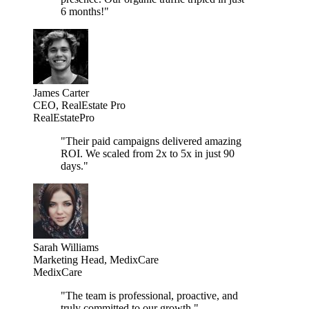
6 months!
"
James Carter
CEO, RealEstate Pro
RealEstatePro
"
Their paid campaigns delivered amazing
ROI. We scaled from 2x to 5x in just 90
days.
"
Sarah Williams
Marketing Head, MedixCare
MedixCare
"
The team is professional, proactive, and
truly committed to our growth.
"