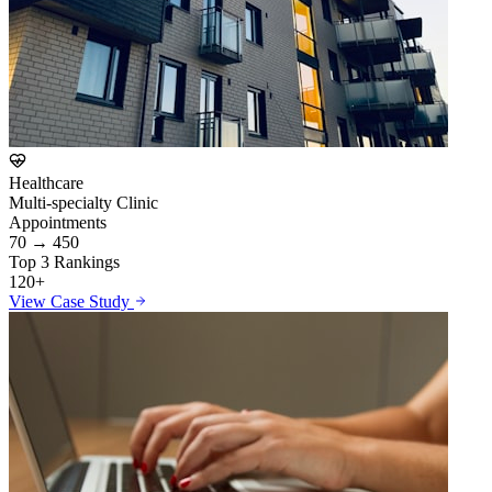
Healthcare
Multi-specialty Clinic
Appointments
70 → 450
Top 3 Rankings
120+
View Case Study