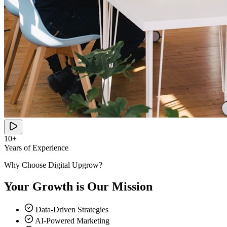
10+
Years of Experience
Why Choose Digital Upgrow?
Your Growth is Our Mission
Data-Driven Strategies
AI-Powered Marketing