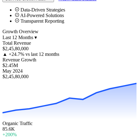
Data-Driven Strategies
AI-Powered Solutions
Transparent Reporting
Growth Overview
Last 12 Months ▾
Total Revenue
$2,45,80,000
▲
+24.7% vs last 12 months
Revenue Growth
$2.45M
May 2024
$2,45,80,000
Organic Traffic
85.6K
+200%