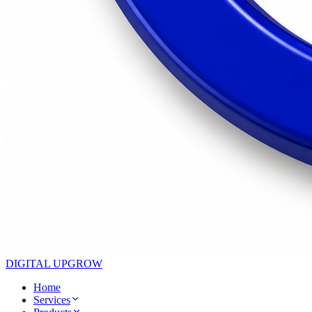
DIGITAL UPGROW
Home
Services