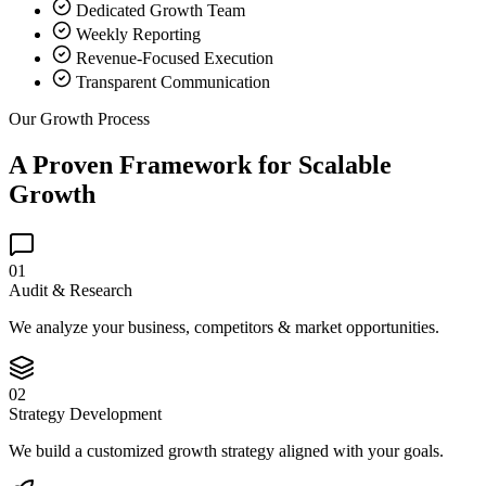
Dedicated Growth Team
Weekly Reporting
Revenue-Focused Execution
Transparent Communication
Our Growth Process
A Proven Framework for Scalable
Growth
01
Audit & Research
We analyze your business, competitors & market opportunities.
02
Strategy Development
We build a customized growth strategy aligned with your goals.