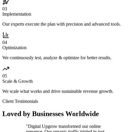
03
Implementation
Our experts execute the plan with precision and advanced tools.
04
Optimization
We continuously test, analyze & optimize for better results.
05
Scale & Growth
We scale what works and drive sustainable revenue growth.
Client Testimonials
Loved by Businesses Worldwide
"
Digital Upgrow transformed our online
presence. Our organic traffic tripled in just