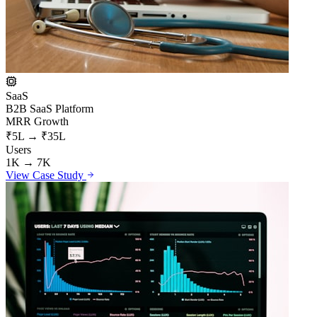
SaaS
B2B SaaS Platform
MRR Growth
₹5L → ₹35L
Users
1K → 7K
View Case Study