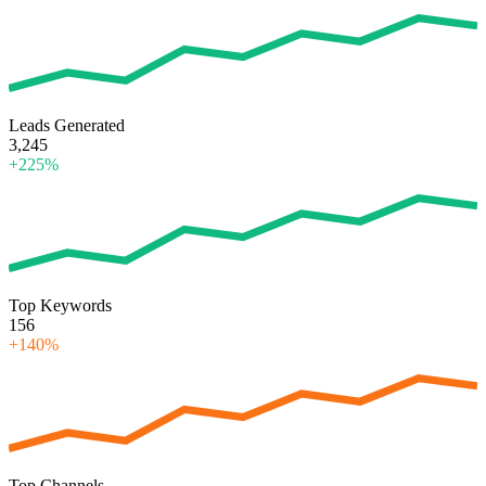
Leads Generated
3,245
+225%
Top Keywords
156
+140%
Top Channels